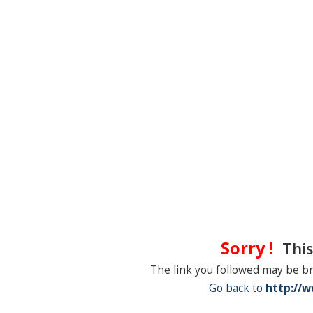
Sorry !
This
The link you followed may be b
Go back to
http://